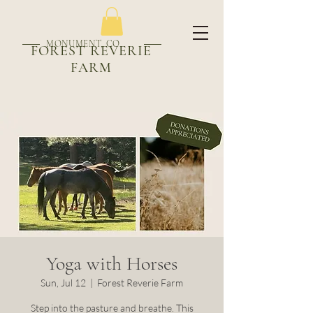
MONUMENT, CO
FOREST REVERIE
FARM
Yoga with Horses
Sun, Jul 12
  |  
Forest Reverie Farm
Step into the pasture and breathe. This