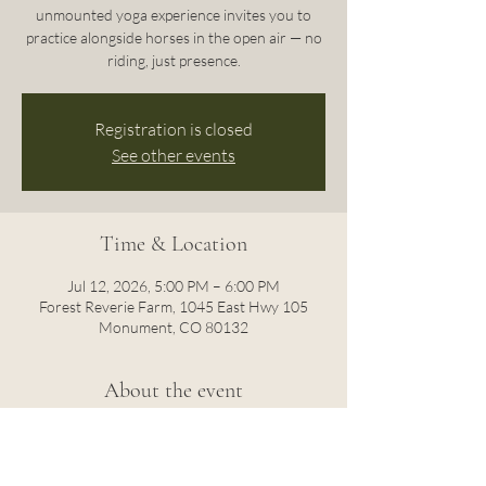
unmounted yoga experience invites you to
practice alongside horses in the open air — no
riding, just presence.
Registration is closed
See other events
Time & Location
Jul 12, 2026, 5:00 PM – 6:00 PM
Forest Reverie Farm, 1045 East Hwy 105
Monument, CO 80132
About the event
Move through gentle flows as these intuitive 
animals roam freely around you, grounding 
you in the quiet rhythms of nature.