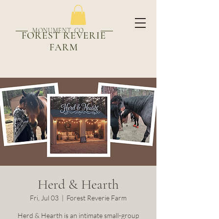
MONUMENT, CO
FOREST REVERIE
FARM
Herd & Hearth
Fri, Jul 03
  |  
Forest Reverie Farm
Herd & Hearth is an intimate small-group