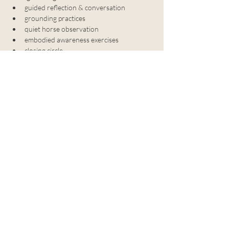
﻿﻿guided reflection & conversation
﻿﻿grounding practices
﻿﻿quiet horse observation
﻿﻿embodied awareness exercises
﻿﻿closing circle
Details:
﻿﻿no horse experience needed
﻿﻿choose your closeness
﻿﻿1 hour gathering
﻿﻿$40 per person (+ $1 processing fee)
﻿﻿ongoing offering
privacy policy
legal information