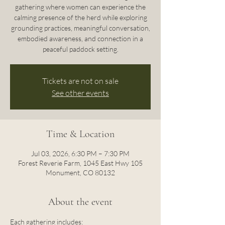
gathering where women can experience the
calming presence of the herd while exploring
grounding practices, meaningful conversation,
embodied awareness, and connection in a
peaceful paddock setting.
Tickets are not on sale
See other events
Time & Location
Jul 03, 2026, 6:30 PM – 7:30 PM
Forest Reverie Farm, 1045 East Hwy 105
Monument, CO 80132
About the event
Each gathering includes: